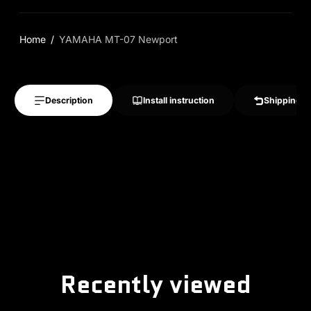
Home
YAMAHA MT-07 Newport
Description
Install instruction
Shipping &
Recently viewed