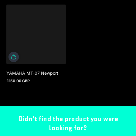
YAMAHA MT-07 Newport
£150.00 GBP
Regular price
Didn't find the product you were
looking for?