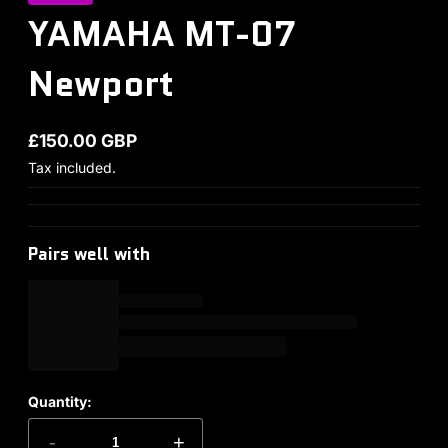
YAMAHA MT-07
Newport
£150.00 GBP
Regular price
Tax included.
Pairs well with
Quantity:
-
+