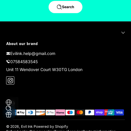
Search
About our brand
Evilink.help@gmail.com
07584583545
Unit 11 Wendover Court W30TG London
Instagram
Localization
Payment methods
© 2026,
Evil Ink
Powered by Shopify