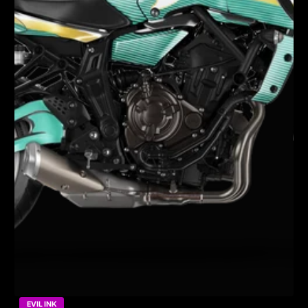
EVIL INK