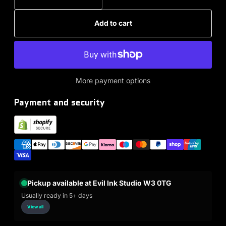
Add to cart
More payment options
Payment and security
Pickup available at Evil Ink Studio W3 0TG
Usually ready in 5+ days
View all