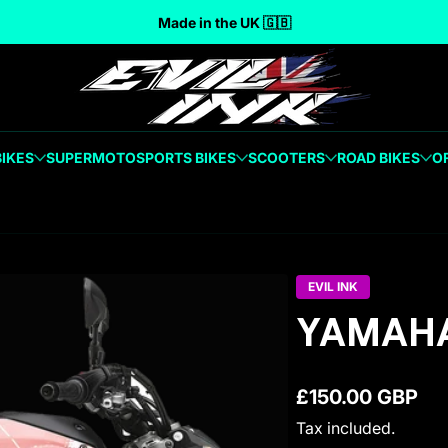
Made in the UK 🇬🇧
BIKES
SUPERMOTO
SPORTS BIKES
SCOOTERS
ROAD BIKES
O
EVIL INK
YAMAHA
£150.00 GBP
Regular price
Tax included.