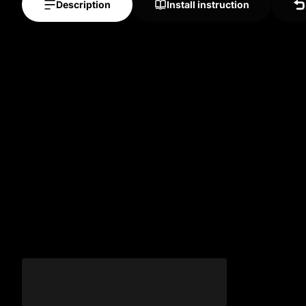
Description
Install instruction