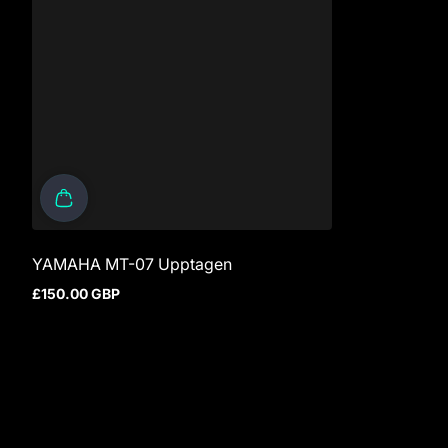
YAMAHA MT-07 Upptagen
£150.00 GBP
Regular price