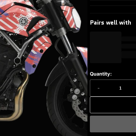
Pairs well with
Quantity:
-