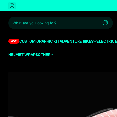
Instagram
 to content
What are you looking for?
Search
CUSTOM GRAPHIC KIT
ADVENTURE BIKES
ELECTRIC 
HOT
HELMET WRAPS
OTHER