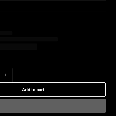
+
Add to cart