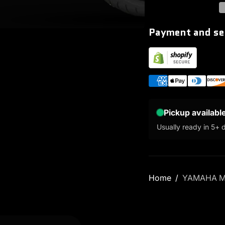
Payment and se
Pickup availabl
Usually ready in 5+ 
Home
YAMAHA M