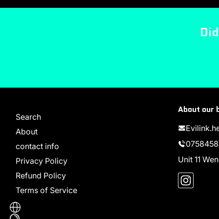
Did
About our 
Search
Evilink.
About
0758458
contact info
Unit 11 W
Privacy Policy
Instag
Refund Policy
Terms of Service