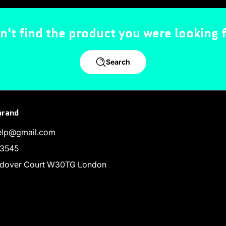
n't find the product you were looking 
Search
brand
help@gmail.com
3545
endover Court W30TG London
ram