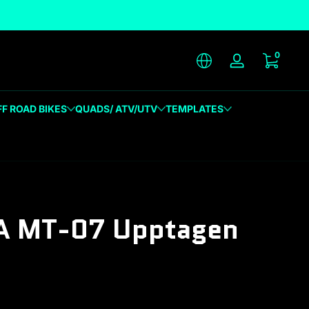
unique designs
0 item
0
Log in
FF ROAD BIKES
QUADS/ ATV/UTV
TEMPLATES
 MT-07 Upptagen