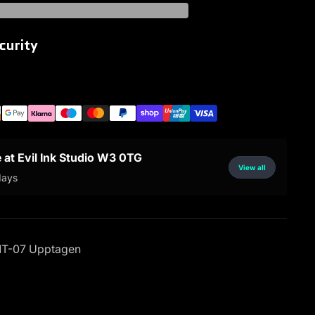
curity
e at Evil Ink Studio W3 0TG
View all
days
T-07 Upptagen