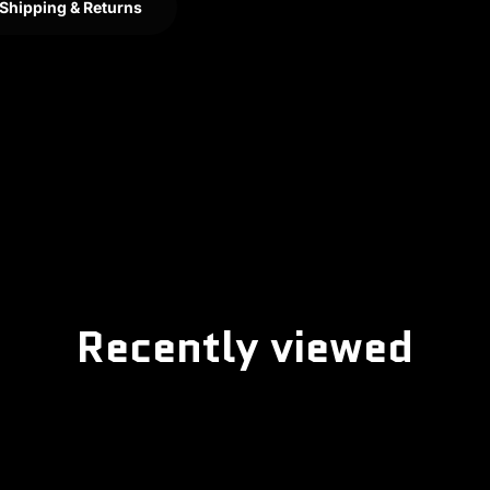
Shipping & Returns
Recently viewed