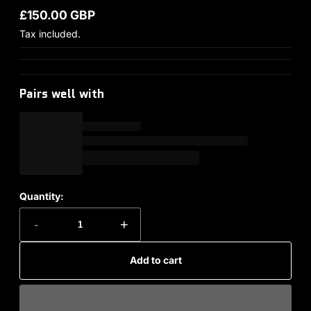
£150.00 GBP
Regular price
Tax included.
Pairs well with
Quantity:
-
+
Add to cart