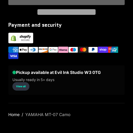
Payment and security
Pickup available at Evil Ink Studio W3 0TG
Usually ready in 5+ days
View all
Home
YAMAHA MT-07 Camo