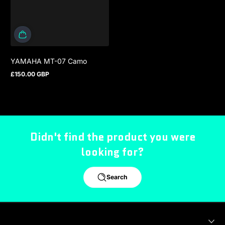
YAMAHA MT-07 Camo
£150.00 GBP
Regular price
Didn't find the product you were
looking for?
Search