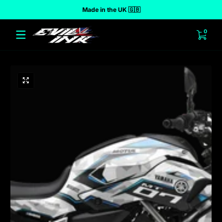
Made in the UK 🇬🇧
 to content
0 ite
0