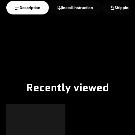
Description
Install instruction
Shipping &
Recently viewed