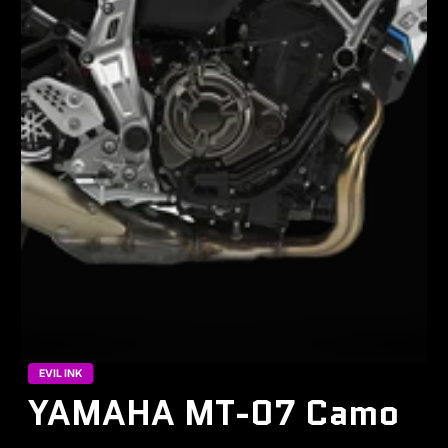
EVIL INK
YAMAHA MT-07 Camo