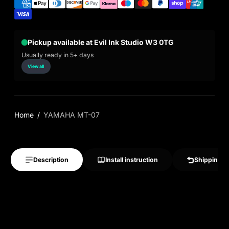
Pickup available at Evil Ink Studio W3 0TG
Usually ready in 5+ days
View all
Home
YAMAHA MT-07
Description
Install instruction
Shipping &