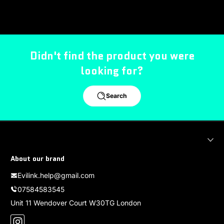
Didn't find the product you were
looking for?
Search
About our brand
Evilink.help@gmail.com
07584583545
Unit 11 Wendover Court W30TG London
Instagram