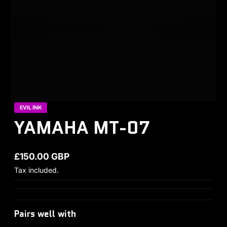
EVIL INK
YAMAHA MT-07
£150.00 GBP
Regular price
Tax included.
Pairs well with