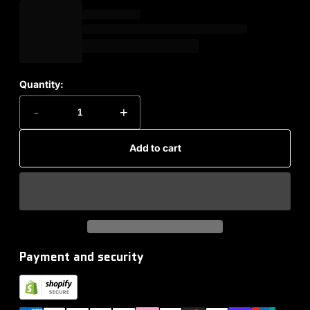
Quantity:
-
+
Add to cart
Payment and security