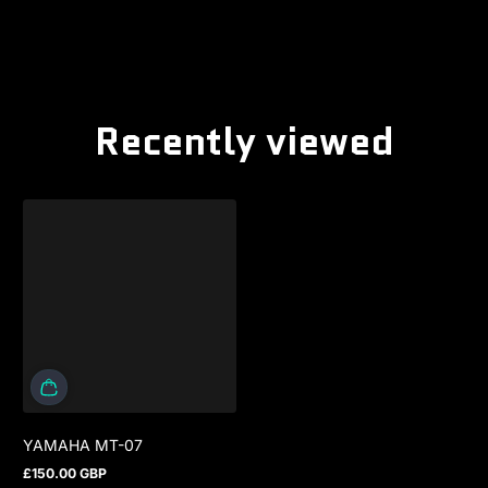
Recently viewed
YAMAHA MT-07
£150.00 GBP
Regular price