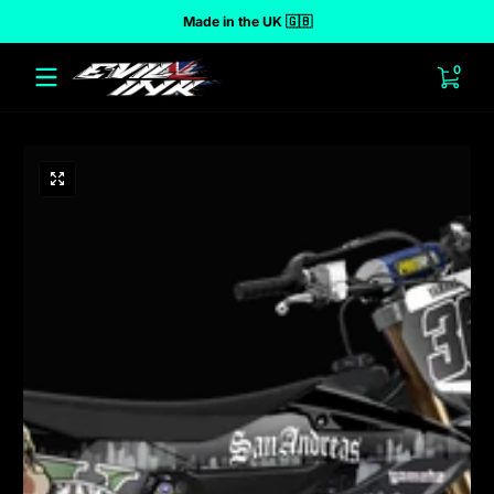
Made in the UK 🇬🇧
 to content
0 ite
0