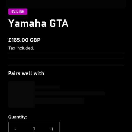
EVIL INK
Yamaha GTA
£165.00 GBP
Regular price
Tax included.
Pairs well with
Quantity:
-
+