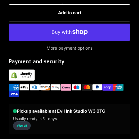
Add to cart
More payment options
Payment and security
Pickup available at Evil Ink Studio W3 0TG
Usually ready in 5+ days
View all