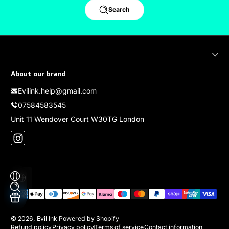
Search
About our brand
Evilink.help@gmail.com
07584583545
Unit 11 Wendover Court W30TG London
Instagram
Localization
Payment methods
© 2026,
Evil Ink
Powered by Shopify
Refund policy
Privacy policy
Terms of service
Contact information