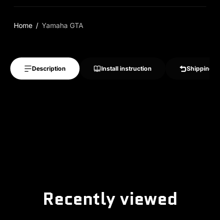
Home
Yamaha GTA
Description
Install instruction
Shipping &
Recently viewed