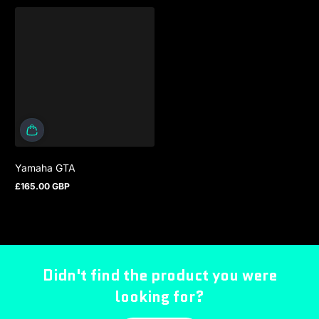
Yamaha GTA
£165.00 GBP
Regular price
Didn't find the product you were
looking for?