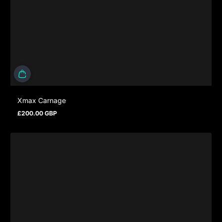
Xmax Carnage
£200.00 GBP
Regular price