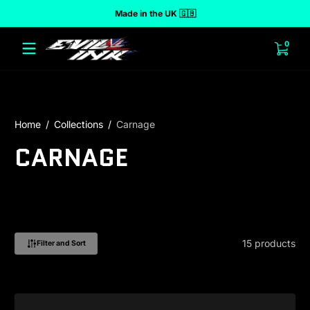
Made in the UK 🇬🇧
 to content
0 ite
0
Home
Collections
Carnage
CARNAGE
15 products
Filter and Sort