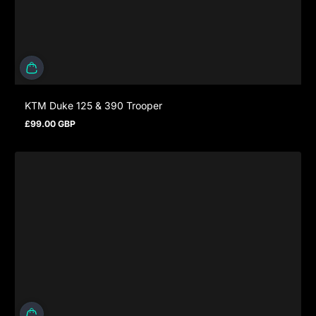
KTM Duke 125 & 390 Trooper
£99.00 GBP
Regular price