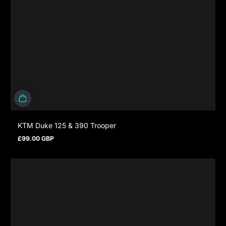
KTM Duke 125 & 390 Trooper
£99.00 GBP
Regular price