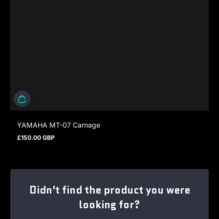
YAMAHA MT-07 Carnage
£150.00 GBP
Regular price
Didn't find the product you were
looking for?