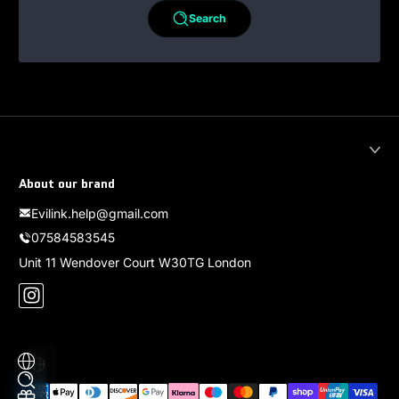
Search
About our brand
Evilink.help@gmail.com
07584583545
Unit 11 Wendover Court W30TG London
Instagram
Localization
Payment methods