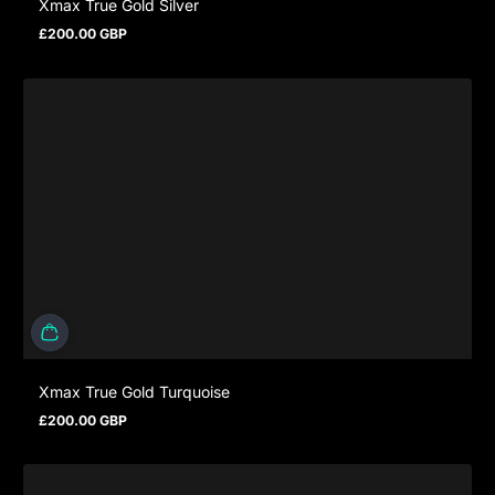
Xmax True Gold Silver
£200.00 GBP
Regular price
Xmax True Gold Turquoise
£200.00 GBP
Regular price