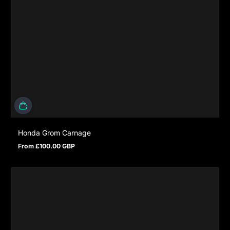
Honda Grom Carnage
From £100.00 GBP
Regular price