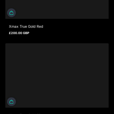
Xmax True Gold Red
£200.00 GBP
Regular price