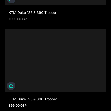
KTM Duke 125 & 390 Trooper
£99.00 GBP
Regular price
KTM Duke 125 & 390 Trooper
£99.00 GBP
Regular price