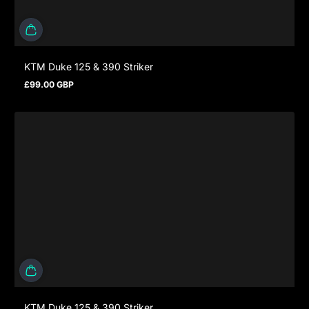
KTM Duke 125 & 390 Striker
£99.00 GBP
Regular price
KTM Duke 125 & 390 Striker