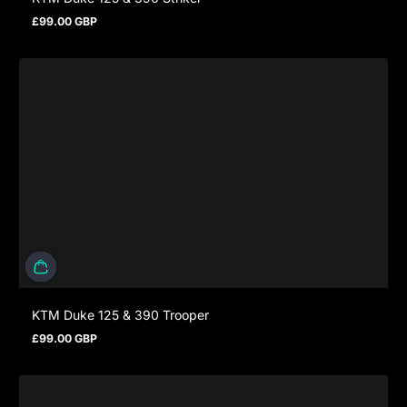
£99.00 GBP
Regular price
KTM Duke 125 & 390 Trooper
£99.00 GBP
Regular price