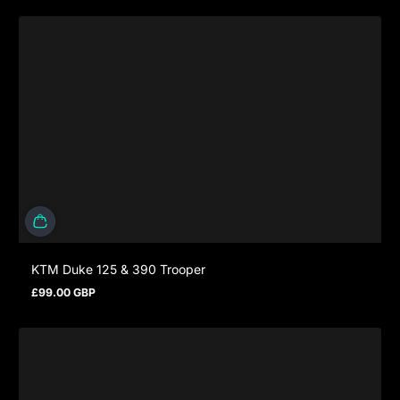
KTM Duke 125 & 390 Trooper
£99.00 GBP
Regular price