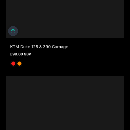
KTM Duke 125 & 390 Carnage
£99.00 GBP
Regular price